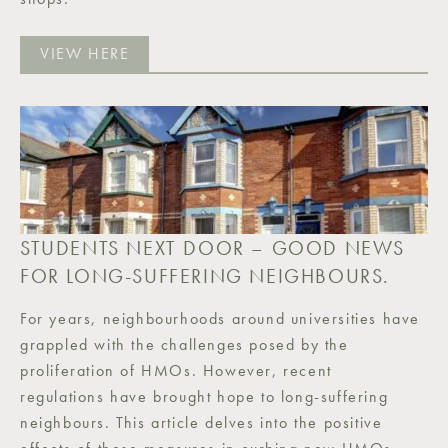
VIEW HERE
STUDENTS NEXT DOOR – GOOD NEWS
FOR LONG-SUFFERING NEIGHBOURS.
For years, neighbourhoods around universities have
grappled with the challenges posed by the
proliferation of HMOs. However, recent
regulations have brought hope to long-suffering
neighbours. This article delves into the positive