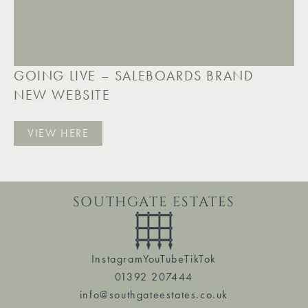
GOING LIVE – SALEBOARDS BRAND
NEW WEBSITE
VIEW HERE
SOUTHGATE ESTATES
Instagram
YouTube
TikTok
01392 207444
info@southgateestates.co.uk