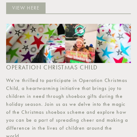
VIEW HERE
OPERATION CHRISTMAS CHILD
We're thrilled to participate in Operation Christmas
Child, a heartwarming initiative that brings joy to
children in need through shoebox gifts during the
holiday season. Join us as we delve into the magic
of the Christmas shoebox scheme and explore how
you can be a part of spreading cheer and making a
difference in the lives of children around the
world.