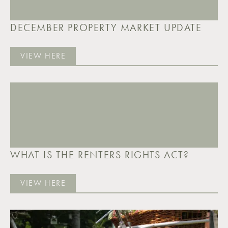
DECEMBER PROPERTY MARKET UPDATE
VIEW HERE
WHAT IS THE RENTERS RIGHTS ACT?
VIEW HERE