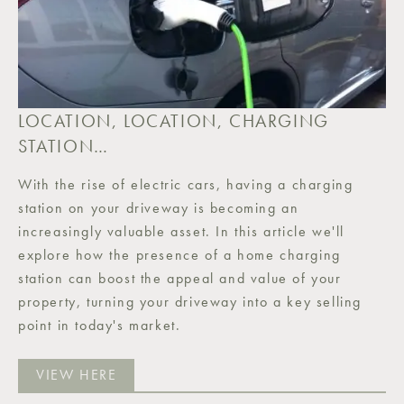
LOCATION, LOCATION, CHARGING
STATION…
With the rise of electric cars, having a charging
station on your driveway is becoming an
increasingly valuable asset. In this article we'll
explore how the presence of a home charging
station can boost the appeal and value of your
property, turning your driveway into a key selling
point in today's market.
VIEW HERE