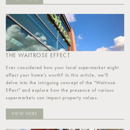
THE WAITROSE EFFECT
Ever considered how your local supermarket might
affect your home's worth? In this article, we'll
delve into the intriguing concept of the "Waitrose
Effect" and explore how the presence of various
supermarkets can impact property values.
VIEW HERE