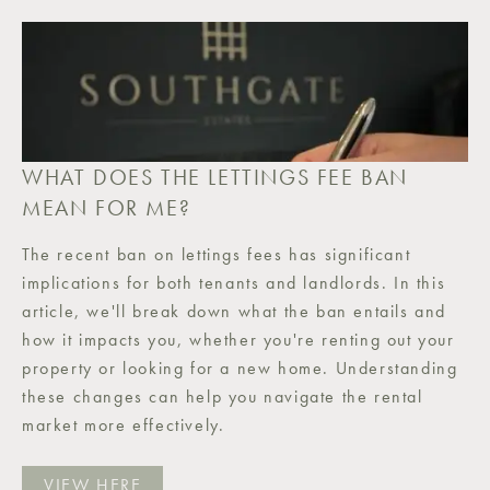
WHAT DOES THE LETTINGS FEE BAN
MEAN FOR ME?
The recent ban on lettings fees has significant
implications for both tenants and landlords. In this
article, we'll break down what the ban entails and
how it impacts you, whether you're renting out your
property or looking for a new home. Understanding
these changes can help you navigate the rental
market more effectively.
VIEW HERE