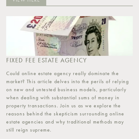
FIXED FEE ESTATE AGENCY
Could online estate agency really dominate the
market? This article delves into the perils of relying
on new and untested business models, particularly
when dealing with substantial sums of money in
property transactions. Join us as we explore the
reasons behind the skepticism surrounding online
estate agencies and why traditional methods may
still reign supreme.