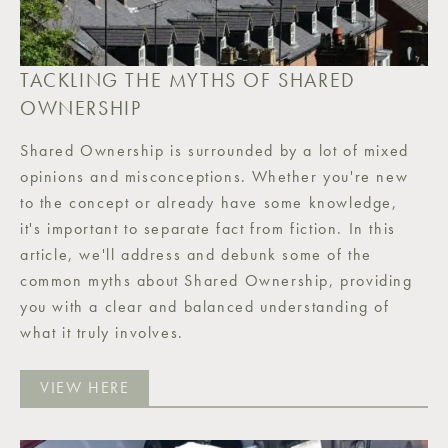
TACKLING THE MYTHS OF SHARED
OWNERSHIP
Shared Ownership is surrounded by a lot of mixed
opinions and misconceptions. Whether you're new
to the concept or already have some knowledge,
it's important to separate fact from fiction. In this
article, we'll address and debunk some of the
common myths about Shared Ownership, providing
you with a clear and balanced understanding of
what it truly involves.
VIEW HERE