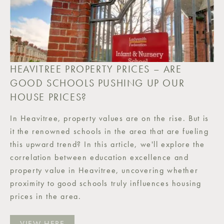
HEAVITREE PROPERTY PRICES – ARE
GOOD SCHOOLS PUSHING UP OUR
HOUSE PRICES?
In Heavitree, property values are on the rise. But is
it the renowned schools in the area that are fueling
this upward trend? In this article, we'll explore the
correlation between education excellence and
property value in Heavitree, uncovering whether
proximity to good schools truly influences housing
prices in the area.
VIEW HERE