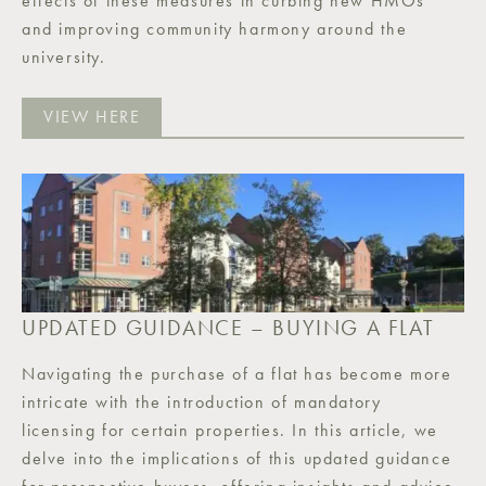
effects of these measures in curbing new HMOs
and improving community harmony around the
university.
VIEW HERE
UPDATED GUIDANCE – BUYING A FLAT
Navigating the purchase of a flat has become more
intricate with the introduction of mandatory
licensing for certain properties. In this article, we
delve into the implications of this updated guidance