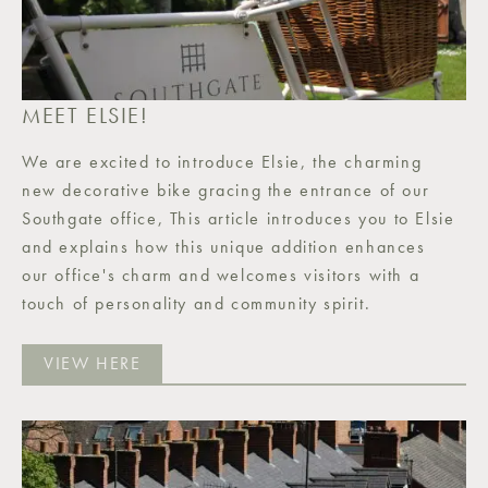
MEET ELSIE!
We are excited to introduce Elsie, the charming
new decorative bike gracing the entrance of our
Southgate office, This article introduces you to Elsie
and explains how this unique addition enhances
our office's charm and welcomes visitors with a
touch of personality and community spirit.
VIEW HERE