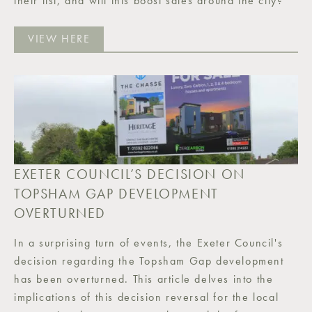
their list, and will this boost sales around the city?
VIEW HERE
EXETER COUNCIL’S DECISION ON
TOPSHAM GAP DEVELOPMENT
OVERTURNED
In a surprising turn of events, the Exeter Council's
decision regarding the Topsham Gap development
has been overturned. This article delves into the
implications of this decision reversal for the local