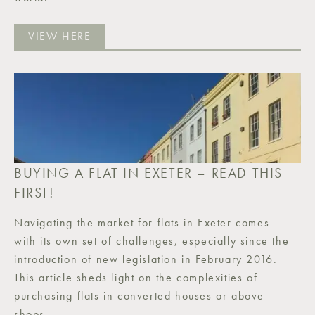
VIEW HERE
BUYING A FLAT IN EXETER – READ THIS
FIRST!
Navigating the market for flats in Exeter comes
with its own set of challenges, especially since the
introduction of new legislation in February 2016.
This article sheds light on the complexities of
purchasing flats in converted houses or above
shops.