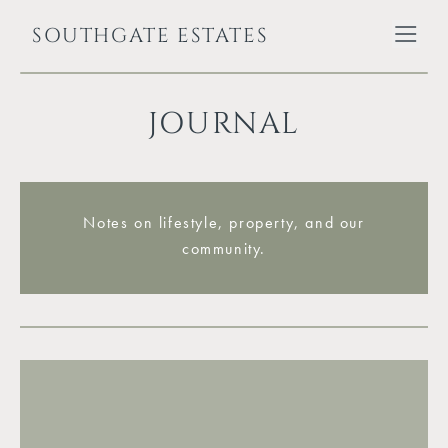
SOUTHGATE ESTATES
JOURNAL
Notes on lifestyle, property, and our
community.