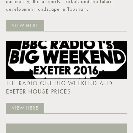
community, the property market, and the future
development landscape in Topsham.
VIEW HERE
THE RADIO ONE BIG WEEKEND AND
EXETER HOUSE PRICES
VIEW HERE