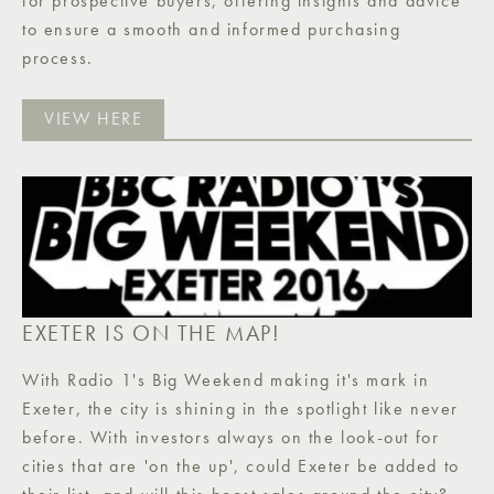
for prospective buyers, offering insights and advice
to ensure a smooth and informed purchasing
process.
VIEW HERE
EXETER IS ON THE MAP!
With Radio 1's Big Weekend making it's mark in
Exeter, the city is shining in the spotlight like never
before. With investors always on the look-out for
cities that are 'on the up', could Exeter be added to