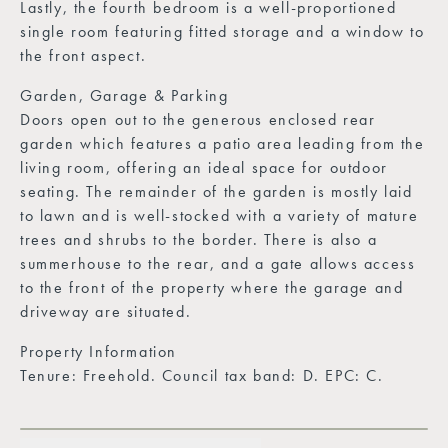
Lastly, the fourth bedroom is a well-proportioned
single room featuring fitted storage and a window to
the front aspect.
Garden, Garage & Parking
Doors open out to the generous enclosed rear
garden which features a patio area leading from the
living room, offering an ideal space for outdoor
seating. The remainder of the garden is mostly laid
to lawn and is well-stocked with a variety of mature
trees and shrubs to the border. There is also a
summerhouse to the rear, and a gate allows access
to the front of the property where the garage and
driveway are situated.
Property Information
Tenure: Freehold. Council tax band: D. EPC: C.