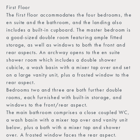
First Floor
The first floor accommodates the four bedrooms, the
en suite and the bathroom, and the landing also
includes a built-in cupboard. The master bedroom is
a good-sized double room featuring ample fitted
storage, as well as windows to both the front and
rear aspects. An archway opens to the en suite
shower room which includes a double shower
cubicle, a wash basin with a mixer tap over and set
on a large vanity unit, plus a frosted window to the
rear aspect.
Bedrooms two and three are both further double
rooms, each furnished with built-in storage, and
windows to the front/rear aspect.
The main bathroom comprises a close coupled WC,
a wash basin with a mixer tap over and vanity unit
below, plus a bath with a mixer tap and shower
over. A frosted window faces the rear aspect.