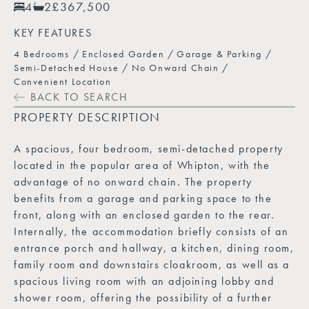
4
2
£367,500
KEY FEATURES
4 Bedrooms
Enclosed Garden
Garage & Parking
Semi-Detached House
No Onward Chain
Convenient Location
BACK TO SEARCH
PROPERTY DESCRIPTION
A spacious, four bedroom, semi-detached property
located in the popular area of Whipton, with the
advantage of no onward chain. The property
benefits from a garage and parking space to the
front, along with an enclosed garden to the rear.
Internally, the accommodation briefly consists of an
entrance porch and hallway, a kitchen, dining room,
family room and downstairs cloakroom, as well as a
spacious living room with an adjoining lobby and
shower room, offering the possibility of a further