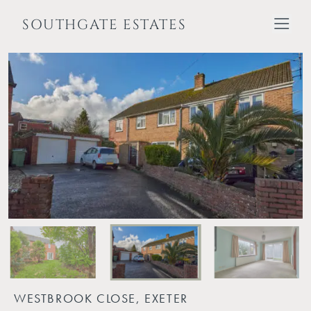
SOUTHGATE ESTATES
WESTBROOK CLOSE, EXETER