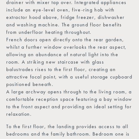
drainer with mixer tap over. Integrated appliances
include an eye-level oven, five-ring hob with
extractor hood above, fridge freezer, dishwasher
and washing machine. The ground floor benefits
from underfloor heating throughout.
French doors open directly onto the rear garden,
whilst a further window overlooks the rear aspect,
allowing an abundance of natural light into the
room. A striking new staircase with glass
balustrades rises to the first floor, creating an
attractive focal point, with a useful storage cupboard
positioned beneath.
A large archway opens through to the living room, a
comfortable reception space featuring a bay window
to the front aspect and providing an ideal setting for
relaxation.
To the first floor, the landing provides access to all
bedrooms and the family bathroom. Bedroom one is