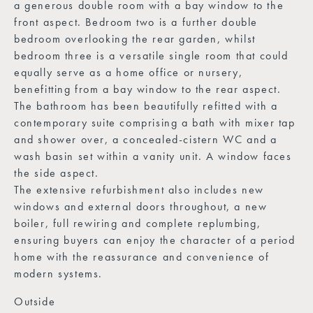
a generous double room with a bay window to the
front aspect. Bedroom two is a further double
bedroom overlooking the rear garden, whilst
bedroom three is a versatile single room that could
equally serve as a home office or nursery,
benefitting from a bay window to the rear aspect.
The bathroom has been beautifully refitted with a
contemporary suite comprising a bath with mixer tap
and shower over, a concealed-cistern WC and a
wash basin set within a vanity unit. A window faces
the side aspect.
The extensive refurbishment also includes new
windows and external doors throughout, a new
boiler, full rewiring and complete replumbing,
ensuring buyers can enjoy the character of a period
home with the reassurance and convenience of
modern systems.
Outside