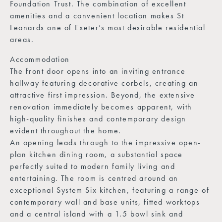
Foundation Trust. The combination of excellent
amenities and a convenient location makes St
Leonards one of Exeter’s most desirable residential
areas.
Accommodation
The front door opens into an inviting entrance
hallway featuring decorative corbels, creating an
attractive first impression. Beyond, the extensive
renovation immediately becomes apparent, with
high-quality finishes and contemporary design
evident throughout the home.
An opening leads through to the impressive open-
plan kitchen dining room, a substantial space
perfectly suited to modern family living and
entertaining. The room is centred around an
exceptional System Six kitchen, featuring a range of
contemporary wall and base units, fitted worktops
and a central island with a 1.5 bowl sink and