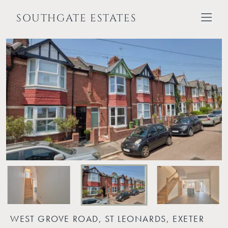
SOUTHGATE ESTATES
WEST GROVE ROAD, ST LEONARDS, EXETER