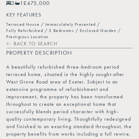
3
1
£475,000
KEY FEATURES
Terraced House
Immaculately Presented
Fully Refurbished
3 Bedrooms
Enclosed Garden
Prestigious Location
BACK TO SEARCH
PROPERTY DESCRIPTION
A beautifully refurbished three-bedroom period
terraced home, situated in the highly sought-after
West Grove Road area of Exeter. Subject to an
extensive programme of refurbishment and
improvement, the property has been transformed
throughout to create an exceptional home that
successfully blends period character with high-
quality contemporary living. Thoughtfully redesigned
and finished to an exacting standard throughout, the
property benefits from works including a full rewire,