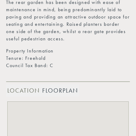
The rear garden has been designed with ease of
maintenance in mind, being predominantly laid to
paving and providing an attractive outdoor space for
seating and entertaining. Raised planters border
one side of the garden, whilst a rear gate provides
useful pedestrian access.
Property Information
Tenure: Freehold
Council Tax Band: C
LOCATION
FLOORPLAN