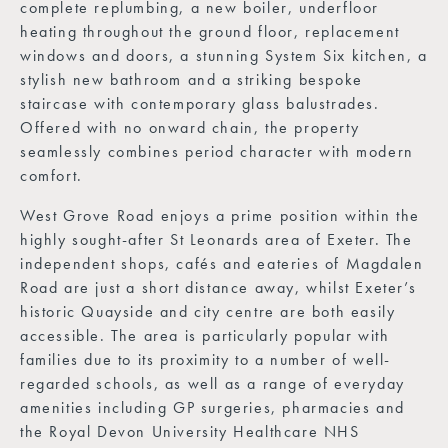
complete replumbing, a new boiler, underfloor
heating throughout the ground floor, replacement
windows and doors, a stunning System Six kitchen, a
stylish new bathroom and a striking bespoke
staircase with contemporary glass balustrades.
Offered with no onward chain, the property
seamlessly combines period character with modern
comfort.
West Grove Road enjoys a prime position within the
highly sought-after St Leonards area of Exeter. The
independent shops, cafés and eateries of Magdalen
Road are just a short distance away, whilst Exeter’s
historic Quayside and city centre are both easily
accessible. The area is particularly popular with
families due to its proximity to a number of well-
regarded schools, as well as a range of everyday
amenities including GP surgeries, pharmacies and
the Royal Devon University Healthcare NHS