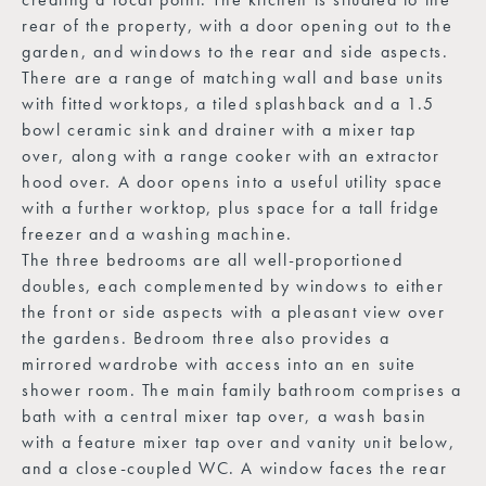
rear of the property, with a door opening out to the
garden, and windows to the rear and side aspects.
There are a range of matching wall and base units
with fitted worktops, a tiled splashback and a 1.5
bowl ceramic sink and drainer with a mixer tap
over, along with a range cooker with an extractor
hood over. A door opens into a useful utility space
with a further worktop, plus space for a tall fridge
freezer and a washing machine.
The three bedrooms are all well-proportioned
doubles, each complemented by windows to either
the front or side aspects with a pleasant view over
the gardens. Bedroom three also provides a
mirrored wardrobe with access into an en suite
shower room. The main family bathroom comprises a
bath with a central mixer tap over, a wash basin
with a feature mixer tap over and vanity unit below,
and a close-coupled WC. A window faces the rear