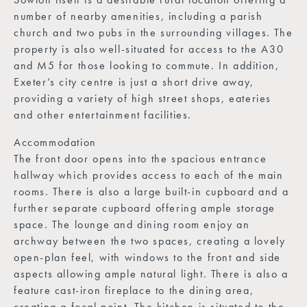
number of nearby amenities, including a parish
church and two pubs in the surrounding villages. The
property is also well-situated for access to the A30
and M5 for those looking to commute. In addition,
Exeter’s city centre is just a short drive away,
providing a variety of high street shops, eateries
and other entertainment facilities.
Accommodation
The front door opens into the spacious entrance
hallway which provides access to each of the main
rooms. There is also a large built-in cupboard and a
further separate cupboard offering ample storage
space. The lounge and dining room enjoy an
archway between the two spaces, creating a lovely
open-plan feel, with windows to the front and side
aspects allowing ample natural light. There is also a
feature cast-iron fireplace to the dining area,
creating a focal point. The kitchen is situated to the