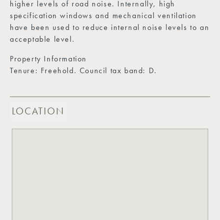
higher levels of road noise. Internally, high
specification windows and mechanical ventilation
have been used to reduce internal noise levels to an
acceptable level.
Property Information
Tenure: Freehold. Council tax band: D.
LOCATION