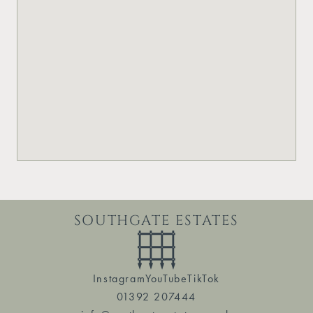
SOUTHGATE ESTATES
Instagram
YouTube
TikTok
01392 207444