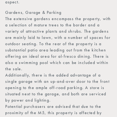
aspect.
Gardens, Garage & Parking
The extensive gardens encompass the property, with
a selection of mature trees to the border and a
variety of attractive plants and shrubs. The gardens
are mainly laid to lawn, with a number of spaces for
outdoor seating. To the rear of the property is a
substantial patio area leading out from the kitchen
offering an ideal area for al-fresco dining. There is
also a swimming pool which can be included within
the sale.
Additionally, there is the added advantage of a
single garage with an up-and-over door to the front
opening to the ample off-road parking. A store is
situated next to the garage, and both are serviced
by power and lighting.
Potential purchasers are advised that due to the
proximity of the M5, this property is affected by