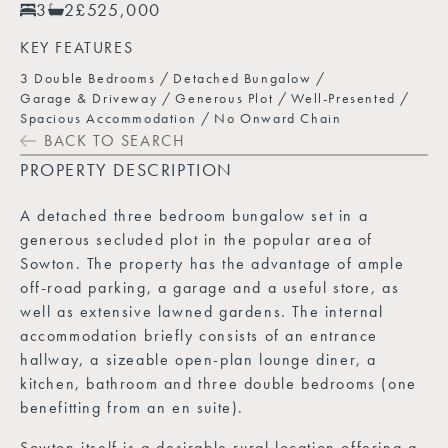
3
2
£525,000
KEY FEATURES
3 Double Bedrooms
Detached Bungalow
Garage & Driveway
Generous Plot
Well-Presented
Spacious Accommodation
No Onward Chain
BACK TO SEARCH
PROPERTY DESCRIPTION
A detached three bedroom bungalow set in a
generous secluded plot in the popular area of
Sowton. The property has the advantage of ample
off-road parking, a garage and a useful store, as
well as extensive lawned gardens. The internal
accommodation briefly consists of an entrance
hallway, a sizeable open-plan lounge diner, a
kitchen, bathroom and three double bedrooms (one
benefitting from an en suite).
Sowton itself is a desirable rural location offering a