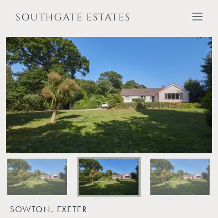
SOUTHGATE ESTATES
SOWTON, EXETER