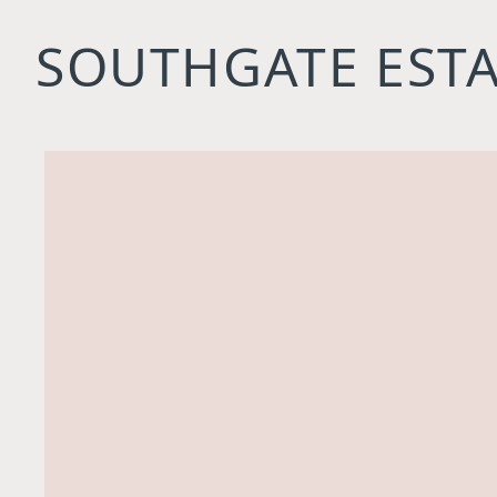
SOUTHGATE ESTA