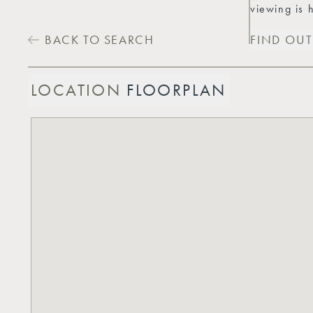
viewing is
BACK TO SEARCH
FIND OU
LOCATION
FLOORPLAN