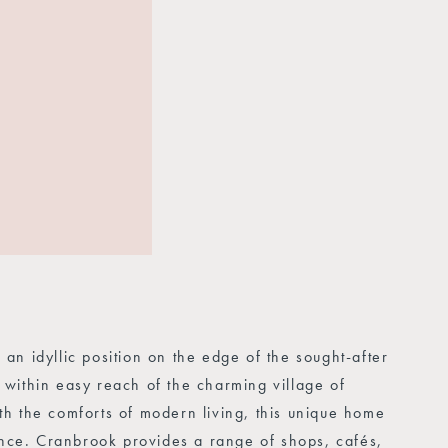
n idyllic position on the edge of the sought-after
within easy reach of the charming village of
h the comforts of modern living, this unique home
ience. Cranbrook provides a range of shops, cafés,