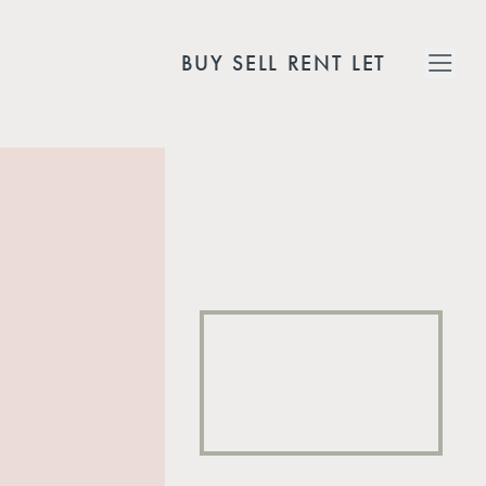
BUY
SELL
RENT
LET