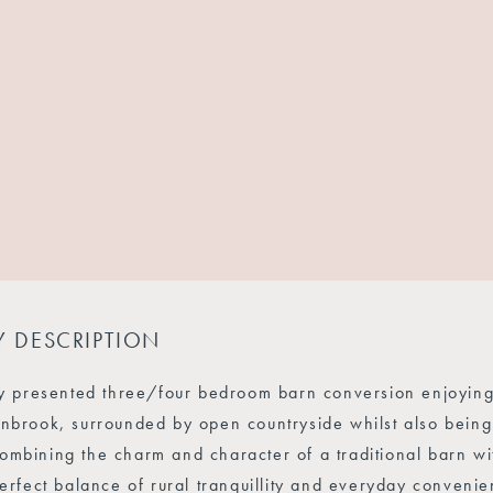
Y DESCRIPTION
ly presented three/four bedroom barn conversion enjoying a
nbrook, surrounded by open countryside whilst also being 
mbining the charm and character of a traditional barn wit
perfect balance of rural tranquillity and everyday conven