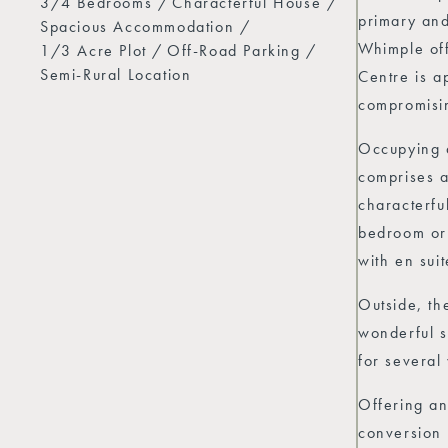
3/4 Bedrooms
Characterful House
primary and
Spacious Accommodation
Whimple off
1/3 Acre Plot
Off-Road Parking
Semi-Rural Location
Centre is a
compromisin
Occupying a
comprises a
characterfu
bedroom or 
with en sui
Outside, th
wonderful s
for several
Offering an
conversion 