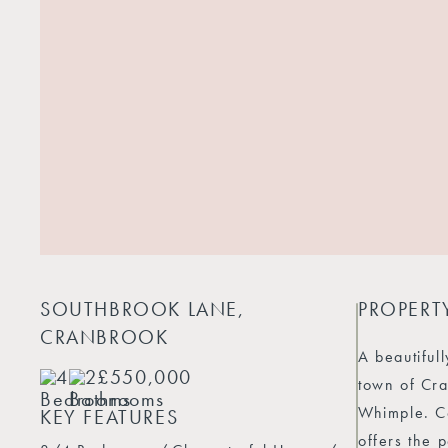
SOUTHBROOK LANE,
PROPERT
CRANBROOK
A beautiful
4
2
£550,000
town of Cra
Whimple. Co
KEY FEATURES
offers the 