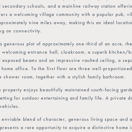
 secondary schools, and a mainline railway station offerin
ers a welcoming village community with a popular pub, vil
pproximately nine miles away, making this an ideal locatio
g on connectivity.
 generous plot of approximately one-third of an acre, th
 welcoming entrance hall, cloakroom, a superb kitchen/br
l exposed beams and an impressive vaulted ceiling, a sepa
home office. To the first floor are three well-proportion
te shower room, together with a stylish family bathroom.
e property enjoys beautifully maintained south-facing gard
etting for outdoor entertaining and family life. A private
 vehicles.
 enviable blend of character, generous living space and a 
presents a rare opportunity to acquire a distinctive home 