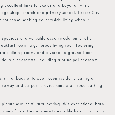
g excellent links to Exeter and beyond, while
lage shop, church and primary school. Exeter City
n for those seeking countryside living without
e spacious and versatile accommodation briefly
eakfast room, a generous living room featuring
rate dining room, and a versatile ground floor
ed double bedrooms, including a principal bedroom
ens that back onto open countryside, creating a
 driveway and carport provide ample off-road parking
picturesque semi-rural setting, this exceptional barn
in one of East Devon’s most desirable locations. Early