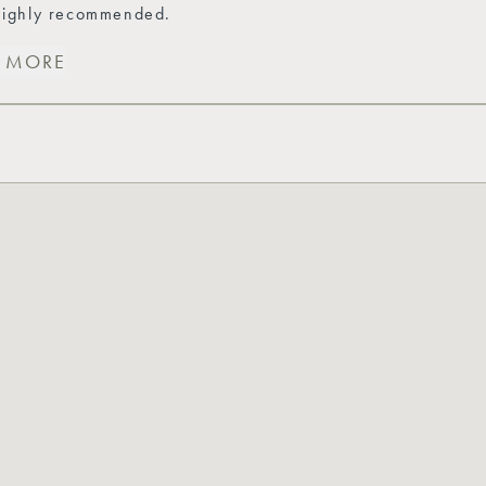
 highly recommended.
T MORE