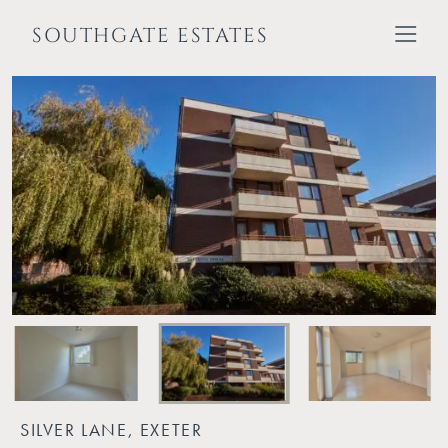
SOUTHGATE ESTATES
SILVER LANE, EXETER