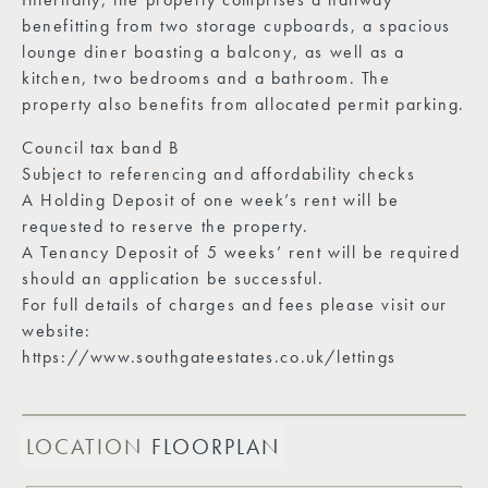
benefitting from two storage cupboards, a spacious
lounge diner boasting a balcony, as well as a
kitchen, two bedrooms and a bathroom. The
property also benefits from allocated permit parking.
Council tax band B
Subject to referencing and affordability checks
A Holding Deposit of one week’s rent will be
requested to reserve the property.
A Tenancy Deposit of 5 weeks’ rent will be required
should an application be successful.
For full details of charges and fees please visit our
website:
https://www.southgateestates.co.uk/lettings
LOCATION
FLOORPLAN