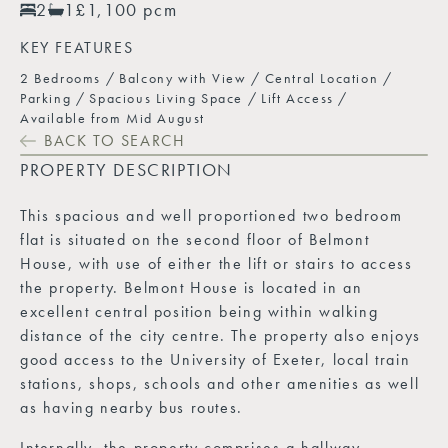
2
1
£1,100 pcm
KEY FEATURES
2 Bedrooms
Balcony with View
Central Location
Parking
Spacious Living Space
Lift Access
Available from Mid August
BACK TO SEARCH
PROPERTY DESCRIPTION
This spacious and well proportioned two bedroom
flat is situated on the second floor of Belmont
House, with use of either the lift or stairs to access
the property. Belmont House is located in an
excellent central position being within walking
distance of the city centre. The property also enjoys
good access to the University of Exeter, local train
stations, shops, schools and other amenities as well
as having nearby bus routes.
Internally, the property comprises a hallway