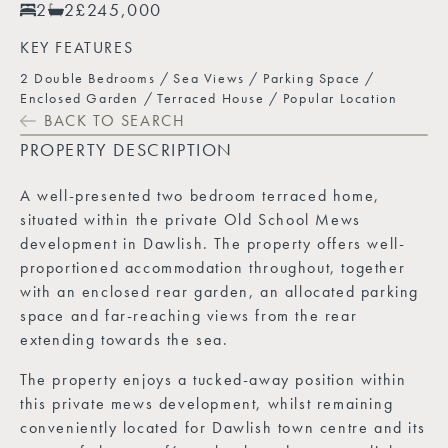
2
2
£245,000
KEY FEATURES
2 Double Bedrooms
Sea Views
Parking Space
Enclosed Garden
Terraced House
Popular Location
BACK TO SEARCH
PROPERTY DESCRIPTION
A well-presented two bedroom terraced home,
situated within the private Old School Mews
development in Dawlish. The property offers well-
proportioned accommodation throughout, together
with an enclosed rear garden, an allocated parking
space and far-reaching views from the rear
extending towards the sea.
The property enjoys a tucked-away position within
this private mews development, whilst remaining
conveniently located for Dawlish town centre and its