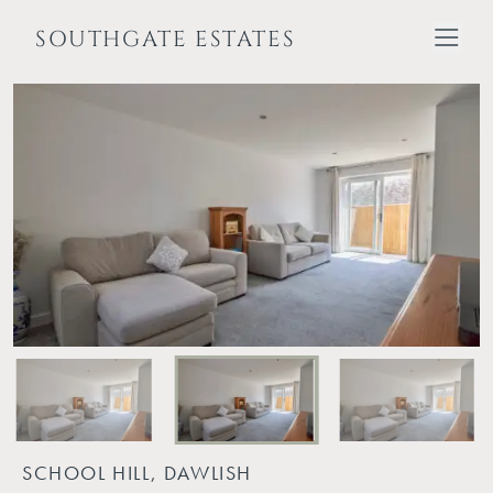
SOUTHGATE ESTATES
SCHOOL HILL, DAWLISH