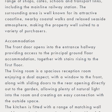
range of shops, cafés, schools and transport links,
including the mainline railway station. The
surrounding area is well known for its attractive
coastline, nearby coastal walks and relaxed seaside
atmosphere, making the property well suited to a
variety of purchasers.
Accommodation
The front door opens into the entrance hallway
providing access to the principal ground floor
accommodation, together with stairs rising to the
first floor.
The living room is a spacious reception room
enjoying a dual aspect, with a window to the front,
along with sliding doors to the rear opening directly
out to the garden, allowing plenty of natural light
into the room and creating an easy connection with
the outside space.
The kitchen is fitted with a range of matching wall