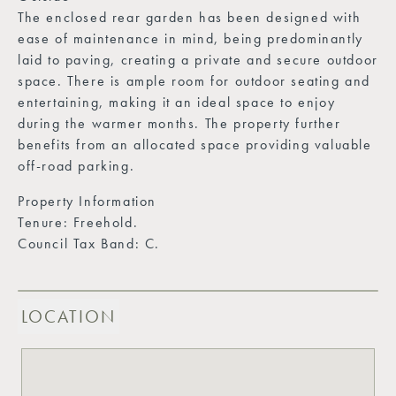
The enclosed rear garden has been designed with
ease of maintenance in mind, being predominantly
laid to paving, creating a private and secure outdoor
space. There is ample room for outdoor seating and
entertaining, making it an ideal space to enjoy
during the warmer months. The property further
benefits from an allocated space providing valuable
off-road parking.
Property Information
Tenure: Freehold.
Council Tax Band: C.
LOCATION