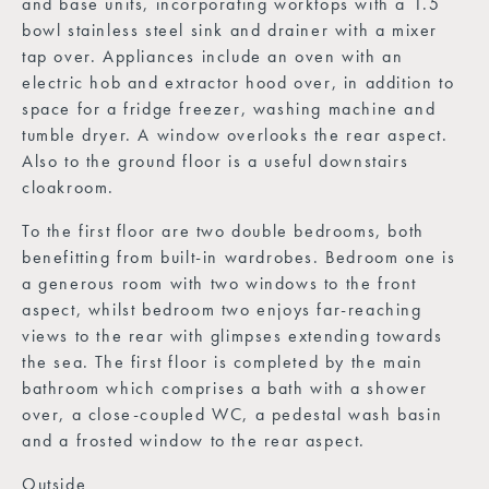
and base units, incorporating worktops with a 1.5
bowl stainless steel sink and drainer with a mixer
tap over. Appliances include an oven with an
electric hob and extractor hood over, in addition to
space for a fridge freezer, washing machine and
tumble dryer. A window overlooks the rear aspect.
Also to the ground floor is a useful downstairs
cloakroom.
To the first floor are two double bedrooms, both
benefitting from built-in wardrobes. Bedroom one is
a generous room with two windows to the front
aspect, whilst bedroom two enjoys far-reaching
views to the rear with glimpses extending towards
the sea. The first floor is completed by the main
bathroom which comprises a bath with a shower
over, a close-coupled WC, a pedestal wash basin
and a frosted window to the rear aspect.
Outside