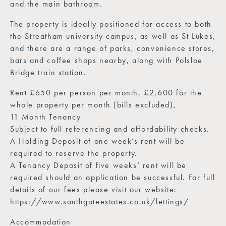
and the main bathroom.
The property is ideally positioned for access to both
the Streatham university campus, as well as St Lukes,
and there are a range of parks, convenience stores,
bars and coffee shops nearby, along with Polsloe
Bridge train station.
Rent £650 per person per month, £2,600 for the
whole property per month (bills excluded),
11 Month Tenancy
Subject to full referencing and affordability checks.
A Holding Deposit of one week’s rent will be
required to reserve the property.
A Tenancy Deposit of five weeks’ rent will be
required should an application be successful. For full
details of our fees please visit our website:
https://www.southgateestates.co.uk/lettings/
Accommodation