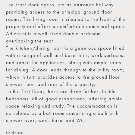
The front door opens into an entrance hallway
providing access to the principal ground floor
rooms. The living room is situated to the front of the
property and offers a comfortable communal space.
Adjacent is a well-sized double bedroom
overlooking the rear.
The kitchen/dining room is a generous space fitted
with a range of wall and base units, work surfaces,
and space for appliances, along with ample room
for dining. A door leads through to the utility room,
which in turn provides access to the ground floor
shower room and rear of the property.
To the first floor, there are three further double
bedrooms, all of good proportions, offering ample
space relaxing and study. The accommodation is
completed by a bathroom comprising a bath with
shower over, wash basin and WC.
Outside