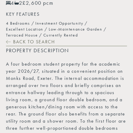
4
2
£2,600 pcm
KEY FEATURES
4 Bedrooms
Investment Opportunity
Excellent Location
Low-Maintenance Garden
Terraced House
Currently Rented
BACK TO SEARCH
PROPERTY DESCRIPTION
A four bedroom student property for the academic
year 2026/27, situated in a convenient position on
Monks Road, Exeter. The internal accommodation is
arranged over two floors and briefly comprises an
entrance hallway leading through to a spacious
living room, a ground floor double bedroom, and a
generous kitchen/dining room with access to the
rear. The ground floor also benefits from a separate
utility room and a shower room. To the first floor are
three further well-proportioned double bedrooms