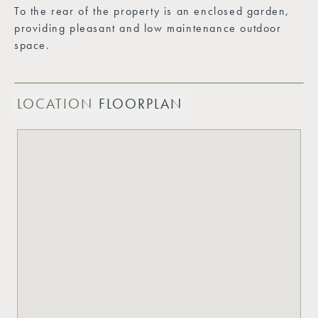
To the rear of the property is an enclosed garden,
providing pleasant and low maintenance outdoor
space.
LOCATION
FLOORPLAN