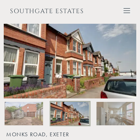
SOUTHGATE ESTATES
MONKS ROAD, EXETER