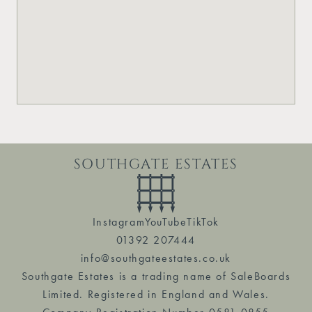
SOUTHGATE ESTATES
Instagram
YouTube
TikTok
01392 207444
info@southgateestates.co.uk
Southgate Estates is a trading name of SaleBoards
Limited. Registered in England and Wales.