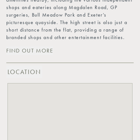
shops and eateries along Magdalen Road, GP
surgeries, Bull Meadow Park and Exeter’s
picturesque quayside. The high street is also just a
short distance from the flat, providing a range of
branded shops and other entertainment facilities.
FIND OUT MORE
LOCATION