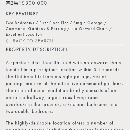
2
1
£300,000
KEY FEATURES
Two Bedrooms
First Floor Flat
Single Garage
Communal Gardens & Parking
No Onward Chain
Excellent Location
BACK TO SEARCH
PROPERTY DESCRIPTION
A spacious first floor flat sold with no onward chain
located in a prestigious location within St Leonards.
The flat benefits from a single garage, visitor
parking and use of the attractive communal gardens.
The internal accommodation briefly consists of an
entrance hallway, a generous living room
overlooking the grounds, a kitchen, bathroom and
two double bedrooms.
The highly-desirable location offers a number of
amenities nearby, including the various independent