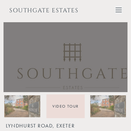
SOUTHGATE ESTATES
VIDEO TOUR
LYNDHURST ROAD, EXETER