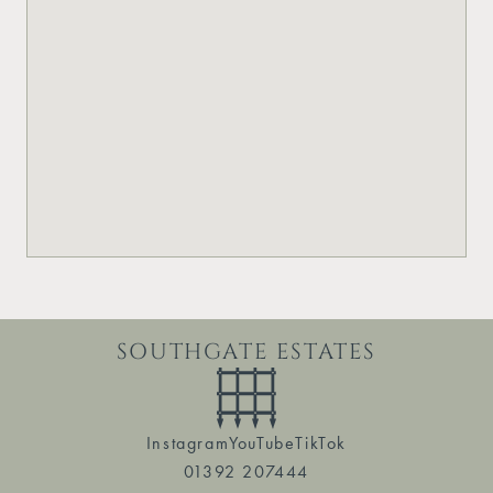
SOUTHGATE ESTATES
Instagram
YouTube
TikTok
01392 207444