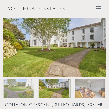
SOUTHGATE ESTATES
COLLETON CRESCENT, ST LEONARDS, EXETER