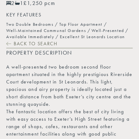
2
1
£1,250 pcm
KEY FEATURES
Two Double Bedrooms
Top Floor Apartment
Well-Maintained Communal Gardens
Well-Presented
Available Immediately
Excellent St Leonards Location
BACK TO SEARCH
PROPERTY DESCRIPTION
A well-presented two bedroom second floor
apartment situated in the highly prestigious Riverside
Court development in St Leonards. This light,
spacious and airy property is ideally located just a
short distance from both Exeter’s city centre and the
stunning quayside.
The fantastic location offers the best of city living
with easy access to Exeter’s High Street featuring a
range of shops, cafes, restaurants and other
entertainment facilities along with good public