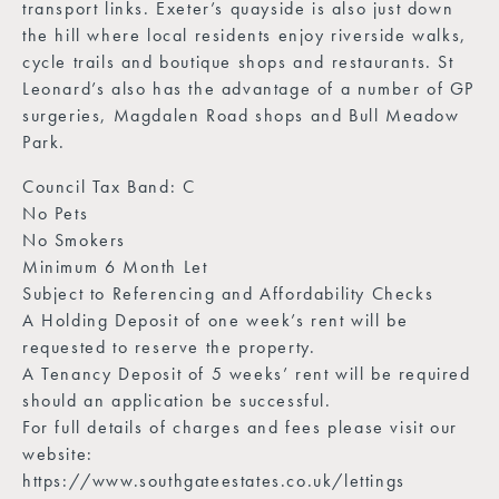
transport links. Exeter’s quayside is also just down
the hill where local residents enjoy riverside walks,
cycle trails and boutique shops and restaurants. St
Leonard’s also has the advantage of a number of GP
surgeries, Magdalen Road shops and Bull Meadow
Park.
Council Tax Band: C
No Pets
No Smokers
Minimum 6 Month Let
Subject to Referencing and Affordability Checks
A Holding Deposit of one week’s rent will be
requested to reserve the property.
A Tenancy Deposit of 5 weeks’ rent will be required
should an application be successful.
For full details of charges and fees please visit our
website:
https://www.southgateestates.co.uk/lettings