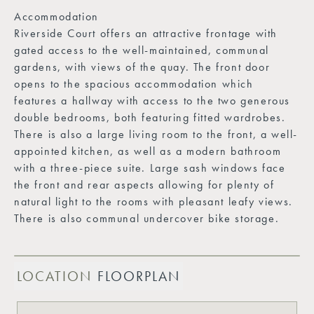
Accommodation
Riverside Court offers an attractive frontage with
gated access to the well-maintained, communal
gardens, with views of the quay. The front door
opens to the spacious accommodation which
features a hallway with access to the two generous
double bedrooms, both featuring fitted wardrobes.
There is also a large living room to the front, a well-
appointed kitchen, as well as a modern bathroom
with a three-piece suite. Large sash windows face
the front and rear aspects allowing for plenty of
natural light to the rooms with pleasant leafy views.
There is also communal undercover bike storage.
LOCATION
FLOORPLAN