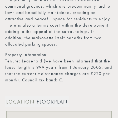
communal grounds, which are predominantly laid to
lawn and beautifully maintained, creating an
attractive and peaceful space for residents to enjoy.
There is also a tennis court within the development,
adding to the appeal of the surroundings. In
addition, the maisonette itself benefits from two
allocated parking spaces.
Property Information
Tenure: Leasehold (we have been informed that the
lease length is 999 years from 1 January 2005, and
that the current maintenance charges are £220 per
month). Council tax band: C.
LOCATION
FLOORPLAN