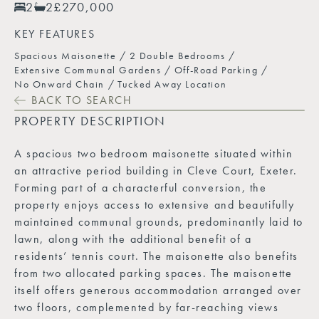
2
2
£270,000
KEY FEATURES
Spacious Maisonette
2 Double Bedrooms
Extensive Communal Gardens
Off-Road Parking
No Onward Chain
Tucked Away Location
BACK TO SEARCH
PROPERTY DESCRIPTION
A spacious two bedroom maisonette situated within
an attractive period building in Cleve Court, Exeter.
Forming part of a characterful conversion, the
property enjoys access to extensive and beautifully
maintained communal grounds, predominantly laid to
lawn, along with the additional benefit of a
residents’ tennis court. The maisonette also benefits
from two allocated parking spaces. The maisonette
itself offers generous accommodation arranged over
two floors, complemented by far-reaching views