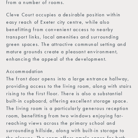
from a number of rooms.
Cleve Court occupies a desirable position within
easy reach of Exeter city centre, while also
benefitting from convenient access to nearby
transport links, local amenities and surrounding
green spaces. The attractive communal setting and
mature grounds create a pleasant environment,
enhancing the appeal of the development.
Accommodation
The front door opens into a large entrance hallway,
providing access to the living room, along with stairs
rising to the first floor. There is also a substantial
built-in cupboard, offering excellent storage space.
The living room is a particularly generous reception
room, benefitting from two windows enjoying far-
reaching views across the primary school and
surrounding hillside, along with built-in storage to
the alcoves. The room offers ample space for both