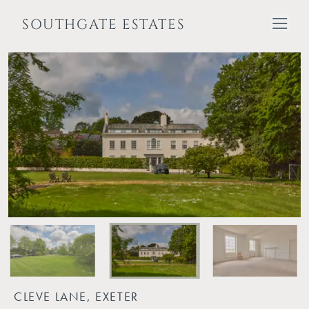
SOUTHGATE ESTATES
CLEVE LANE, EXETER