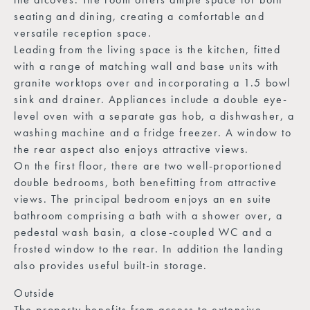
seating and dining, creating a comfortable and
versatile reception space.
Leading from the living space is the kitchen, fitted
with a range of matching wall and base units with
granite worktops over and incorporating a 1.5 bowl
sink and drainer. Appliances include a double eye-
level oven with a separate gas hob, a dishwasher, a
washing machine and a fridge freezer. A window to
the rear aspect also enjoys attractive views.
On the first floor, there are two well-proportioned
double bedrooms, both benefitting from attractive
views. The principal bedroom enjoys an en suite
bathroom comprising a bath with a shower over, a
pedestal wash basin, a close-coupled WC and a
frosted window to the rear. In addition the landing
also provides useful built-in storage.
Outside
The property benefits from access to extensive